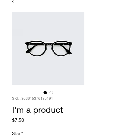
SKU: 366615376135191
I'm a product
Price
$7.50
Size
*