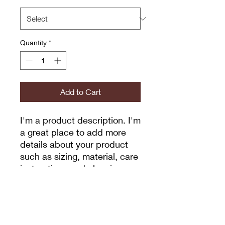
Quantity
*
Add to Cart
I'm a product description. I'm 
a great place to add more 
details about your product 
such as sizing, material, care 
instructions and cleaning 
instructions.
PRODUCT INFO