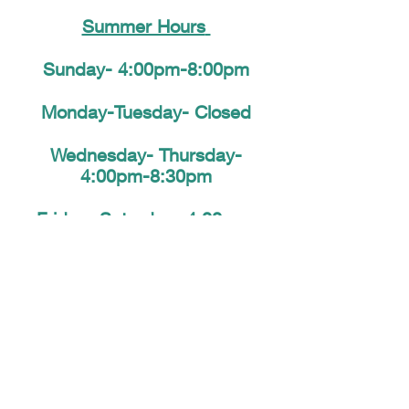
Summer Hours
​
Sunday- 4:00pm-8:00pm
Monday-Tuesday- Closed
Wednesday- Thursday-
4:00pm-8:30pm
Friday-
Saturday-
4:00pm-
9:00pm
Closed Monday's until fur
©2026 Designed and Operated